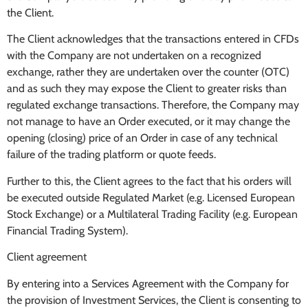
the Client.
The Client acknowledges that the transactions entered in CFDs
with the Company are not undertaken on a recognized
exchange, rather they are undertaken over the counter (OTC)
and as such they may expose the Client to greater risks than
regulated exchange transactions. Therefore, the Company may
not manage to have an Order executed, or it may change the
opening (closing) price of an Order in case of any technical
failure of the trading platform or quote feeds.
Further to this, the Client agrees to the fact that his orders will
be executed outside Regulated Market (e.g. Licensed European
Stock Exchange) or a Multilateral Trading Facility (e.g. European
Financial Trading System).
Client agreement
By entering into a Services Agreement with the Company for
the provision of Investment Services, the Client is consenting to