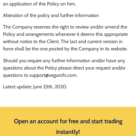
an application of this Policy on him.
Alteration of the policy and further information
The Company reserves the right to review and/or amend the
Policy and arrangements whenever it deems this appropriate
without notice to the Client. The last and current version in
force shall be the one posted by the Company in its website.
Should you require any further information and/or have any
questions about the Policy please direct your request and/or
questions to
support@segurofx.com
.
Latest update: June 25th, 2020.
Open an account for free and start trading
instantly!​