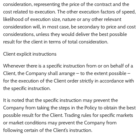
consideration, representing the price of the contract and the
cost related to execution. The other execution factors of speed,
likelihood of execution size, nature or any other relevant
consideration will, in most case, be secondary to price and cost
considerations, unless they would deliver the best possible
result for the client in terms of total consideration.
Client explicit instructions
Whenever there is a specific instruction from or on behalf of a
Client, the Company shall arrange – to the extent possible –
for the execution of the Client order strictly in accordance with
the specific instruction.
It is noted that the specific instruction may prevent the
Company from taking the steps in the Policy to obtain the best
possible result for the Client. Trading rules for specific markets
or market conditions may prevent the Company from
following certain of the Client’s instruction.