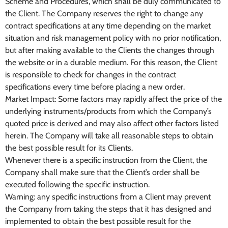
Scheme and Procedures, which shall be duly communicated to
the Client. The Company reserves the right to change any
contract specifications at any time depending on the market
situation and risk management policy with no prior notification,
but after making available to the Clients the changes through
the website or in a durable medium. For this reason, the Client
is responsible to check for changes in the contract
specifications every time before placing a new order.
Market Impact: Some factors may rapidly affect the price of the
underlying instruments/products from which the Company’s
quoted price is derived and may also affect other factors listed
herein. The Company will take all reasonable steps to obtain
the best possible result for its Clients.
Whenever there is a specific instruction from the Client, the
Company shall make sure that the Client’s order shall be
executed following the specific instruction.
Warning: any specific instructions from a Client may prevent
the Company from taking the steps that it has designed and
implemented to obtain the best possible result for the