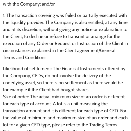
with the Company; and/or
1. The transaction covering was failed or partially executed with
the liquidity provider. The Company is also entitled, at any time
and at its discretion, without giving any notice or explanation to
the Client, to decline or refuse to transmit or arrange for the
execution of any Order or Request or Instruction of the Client in
circumstances explained in the Client agreement/General
Terms and Conditions.
Likelihood of settlement: The Financial Instruments offered by
the Company, CFDs, do not involve the delivery of the
underlying asset, so there is no settlement as there would be
for example if the Client had bought shares.
Size of order: The actual minimum size of an order is different
for each type of account. A lot is a unit measuring the
transaction amount and it is different for each type of CFD. For
the value of minimum and maximum size of an order and each
lot for a given CFD type, please refer to the Trading Terms