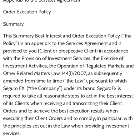
Order Execution Policy
Summary
This Summary Best Interest and Order Execution Policy (“the
Policy”) is an appendix to the Services Agreement and is
provided to you (Client or prospective Client) in accordance
with the Provision of Investment Services, the Exercise of
Investment Activities, the Operation of Regulated Markets and
Other Related Matters Law 144(I)/2007, as subsequently
amended from time to time (“the Law”), pursuant to which
Seguro FX, (“the Company”) under its brand SeguroFx is
required to take all reasonable steps to act in the best interest
of its Clients when receiving and transmitting their Client
Orders and to achieve the best execution results when
executing their Client Orders and to comply, in particular, with
the principles set out in the Law when providing investment
services.