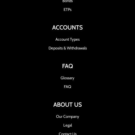
Bonds
ETPs
ACCOUNTS
Account Types
Deposits & Withdrawals
FAQ
Glossary
FAQ
ABOUT US
Our Company
Legal
Contact Us