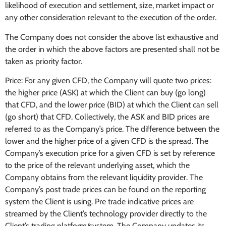
likelihood of execution and settlement, size, market impact or
any other consideration relevant to the execution of the order.
The Company does not consider the above list exhaustive and
the order in which the above factors are presented shall not be
taken as priority factor.
Price: For any given CFD, the Company will quote two prices:
the higher price (ASK) at which the Client can buy (go long)
that CFD, and the lower price (BID) at which the Client can sell
(go short) that CFD. Collectively, the ASK and BID prices are
referred to as the Company’s price. The difference between the
lower and the higher price of a given CFD is the spread. The
Company’s execution price for a given CFD is set by reference
to the price of the relevant underlying asset, which the
Company obtains from the relevant liquidity provider. The
Company’s post trade prices can be found on the reporting
system the Client is using. Pre trade indicative prices are
streamed by the Client’s technology provider directly to the
Client’s trading platform/system. The Company updates its