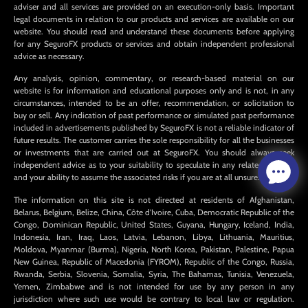
adviser and all services are provided on an execution-only basis. Important
legal documents in relation to our products and services are available on our
website. You should read and understand these documents before applying
for any SeguroFX products or services and obtain independent professional
advice as necessary.
Any analysis, opinion, commentary, or research-based material on our
website is for information and educational purposes only and is not, in any
circumstances, intended to be an offer, recommendation, or solicitation to
buy or sell. Any indication of past performance or simulated past performance
included in advertisements published by SeguroFX is not a reliable indicator of
future results. The customer carries the sole responsibility for all the businesses
or investments that are carried out at SeguroFX. You should always seek
independent advice as to your suitability to speculate in any related markets
and your ability to assume the associated risks if you are at all unsure.
The information on this site is not directed at residents of Afghanistan,
Belarus, Belgium, Belize, China, Côte d’Ivoire, Cuba, Democratic Republic of the
Congo, Dominican Republic, United States, Guyana, Hungary, Iceland, India,
Indonesia, Iran, Iraq, Laos, Latvia, Lebanon, Libya, Lithuania, Mauritius,
Moldova, Myanmar (Burma), Nigeria, North Korea, Pakistan, Palestine, Papua
New Guinea, Republic of Macedonia (FYROM), Republic of the Congo, Russia,
Rwanda, Serbia, Slovenia, Somalia, Syria, The Bahamas, Tunisia, Venezuela,
Yemen, Zimbabwe and is not intended for use by any person in any
jurisdiction where such use would be contrary to local law or regulation.