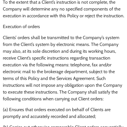
To the extent that a Client’s instruction is not complete, the
Company will determine any no specified components of the
execution in accordance with this Policy or reject the instruction.
Execution of orders
Clients’ orders shall be transmitted to the Company’s system
from the Client’s system by electronic means. The Company
may also, at its sole discretion and during its working hours,
receive Client’s specific instructions regarding transaction
execution via the following means: telephone, fax and/or
electronic mail to the brokerage department, subject to the
terms of this Policy and the Services Agreement. Such
instructions will not impose any obligation upon the Company
to execute these instructions. The Company shall satisfy the
following conditions when carrying out Client orders:
(a) Ensures that orders executed on behalf of Clients are
promptly and accurately recorded and allocated;