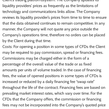
liquidity providers’ prices as frequently as the limitations of
technology and communications links allow. The Company
reviews its liquidity provider’s prices from time to time to ensure
that the data obtained continues to remain competitive. In any
manner, the Company will not quote any price outside the
Company’s operations time, therefore no orders can be placed
by the Client during that time.
Costs: For opening a position in some types of CFDs the Client
may be required to pay commission, spread or financing fees.
Commissions may be charged either in the form of a
percentage of the overall value of the trade or as fixed
amounts per units of volume traded. In the case of financing
fees, the value of opened positions in some types of CFDs is
increased or reduced by a daily financing fee “swap rate”
throughout the life of the contract. Financing fees are based on
prevailing market interest rates, which vary over time. For the
CFDs that the Company offers, the commission or financing
fees may not be incorporated into the Company’s quoted price