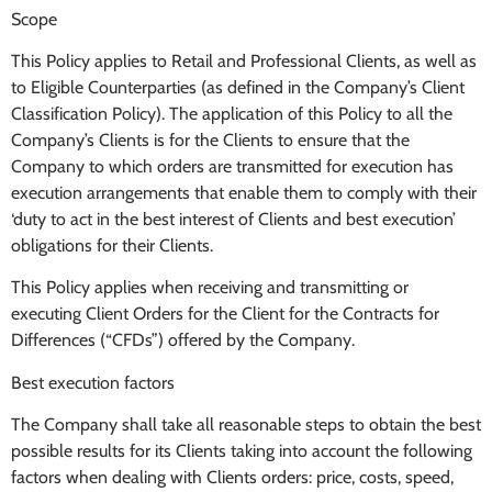
Scope
This Policy applies to Retail and Professional Clients, as well as
to Eligible Counterparties (as defined in the Company’s Client
Classification Policy). The application of this Policy to all the
Company’s Clients is for the Clients to ensure that the
Company to which orders are transmitted for execution has
execution arrangements that enable them to comply with their
‘duty to act in the best interest of Clients and best execution’
obligations for their Clients.
This Policy applies when receiving and transmitting or
executing Client Orders for the Client for the Contracts for
Differences (“CFDs”) offered by the Company.
Best execution factors
The Company shall take all reasonable steps to obtain the best
possible results for its Clients taking into account the following
factors when dealing with Clients orders: price, costs, speed,