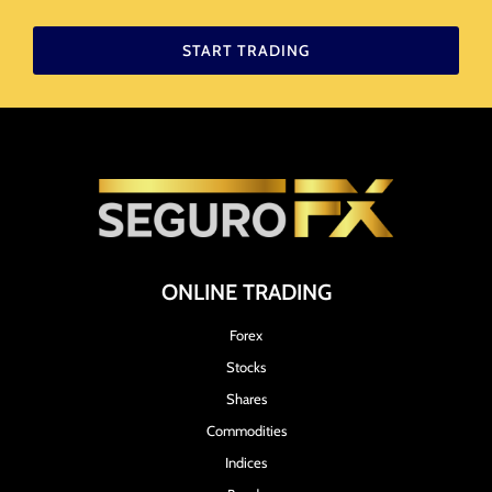
START TRADING
ONLINE TRADING
Forex
Stocks
Shares
Commodities
Indices