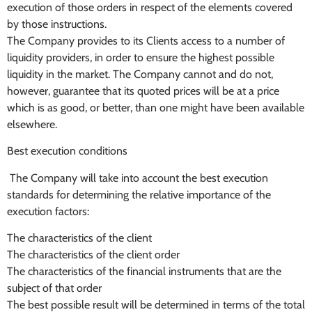
execution of those orders in respect of the elements covered
by those instructions.
The Company provides to its Clients access to a number of
liquidity providers, in order to ensure the highest possible
liquidity in the market. The Company cannot and do not,
however, guarantee that its quoted prices will be at a price
which is as good, or better, than one might have been available
elsewhere.
Best execution conditions
The Company will take into account the best execution
standards for determining the relative importance of the
execution factors:
The characteristics of the client
The characteristics of the client order
The characteristics of the financial instruments that are the
subject of that order
The best possible result will be determined in terms of the total