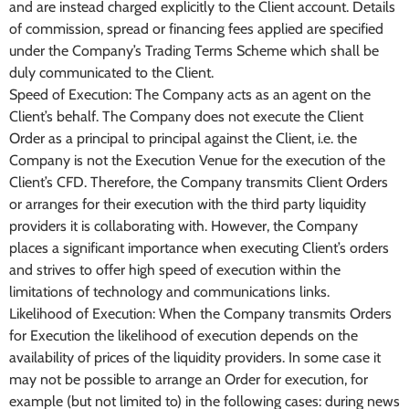
and are instead charged explicitly to the Client account. Details
of commission, spread or financing fees applied are specified
under the Company’s Trading Terms Scheme which shall be
duly communicated to the Client.
Speed of Execution: The Company acts as an agent on the
Client’s behalf. The Company does not execute the Client
Order as a principal to principal against the Client, i.e. the
Company is not the Execution Venue for the execution of the
Client’s CFD. Therefore, the Company transmits Client Orders
or arranges for their execution with the third party liquidity
providers it is collaborating with. However, the Company
places a significant importance when executing Client’s orders
and strives to offer high speed of execution within the
limitations of technology and communications links.
Likelihood of Execution: When the Company transmits Orders
for Execution the likelihood of execution depends on the
availability of prices of the liquidity providers. In some case it
may not be possible to arrange an Order for execution, for
example (but not limited to) in the following cases: during news