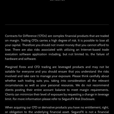
Contracts for Difference (‘CFDs’) are complex financial products that are traded
on margin. Trading CFDs carries a high degree of risk. It is possible to lose all
your capital. Therefore you should not invest money that you cannot afford to
lose. There are also risks associated with utilizing an Internet-based trade
execution software application including, but not limited to, the failure of
hardware and software.
Margined Forex and CFD trading are leveraged products and may not be
suitable for everyone and you should ensure that you understand the risks
involved and take care to manage your exposure. Please think carefully about
whether such trading suits you, taking into consideration all the relevant
circumstances as well as your personal resources. We do not recommend
clients posting their entire account balance to meet margin requirements.
Clients can minimize their level of exposure by requesting a change in leverage
limit. For more information please refer to SeguroFX Risk Disclosure.
When acquiring our CFD or derivative products you have no entitlement, right,
or obligation to the underlying financial asset. SeguroFX is not a financial