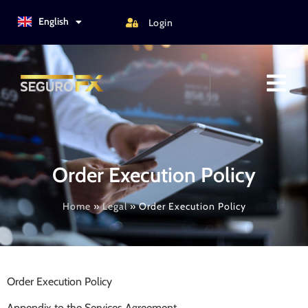
Türkçe
English
Login
Italiano
Order Execution Policy
Home
»
Legal
»
Order Execution Policy
Order Execution Policy
Appendix to the Services Agreement