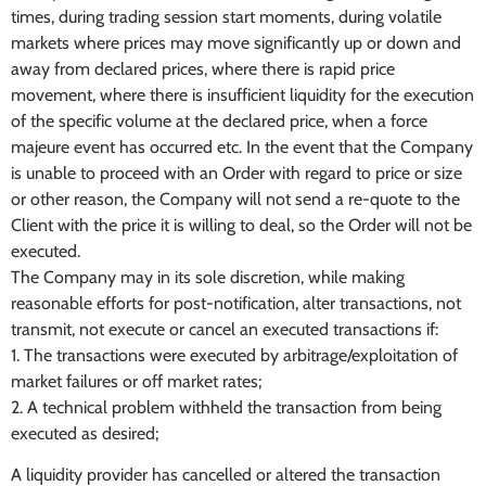
times, during trading session start moments, during volatile
markets where prices may move significantly up or down and
away from declared prices, where there is rapid price
movement, where there is insufficient liquidity for the execution
of the specific volume at the declared price, when a force
majeure event has occurred etc. In the event that the Company
is unable to proceed with an Order with regard to price or size
or other reason, the Company will not send a re-quote to the
Client with the price it is willing to deal, so the Order will not be
executed.
The Company may in its sole discretion, while making
reasonable efforts for post-notification, alter transactions, not
transmit, not execute or cancel an executed transactions if:
1. The transactions were executed by arbitrage/exploitation of
market failures or off market rates;
2. A technical problem withheld the transaction from being
executed as desired;
A liquidity provider has cancelled or altered the transaction