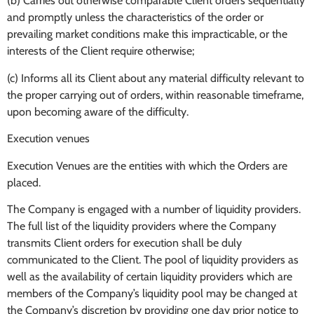
(b) Carries out otherwise comparable Client orders sequentially
and promptly unless the characteristics of the order or
prevailing market conditions make this impracticable, or the
interests of the Client require otherwise;
(c) Informs all its Client about any material difficulty relevant to
the proper carrying out of orders, within reasonable timeframe,
upon becoming aware of the difficulty.
Execution venues
Execution Venues are the entities with which the Orders are
placed.
The Company is engaged with a number of liquidity providers.
The full list of the liquidity providers where the Company
transmits Client orders for execution shall be duly
communicated to the Client. The pool of liquidity providers as
well as the availability of certain liquidity providers which are
members of the Company’s liquidity pool may be changed at
the Company’s discretion by providing one day prior notice to