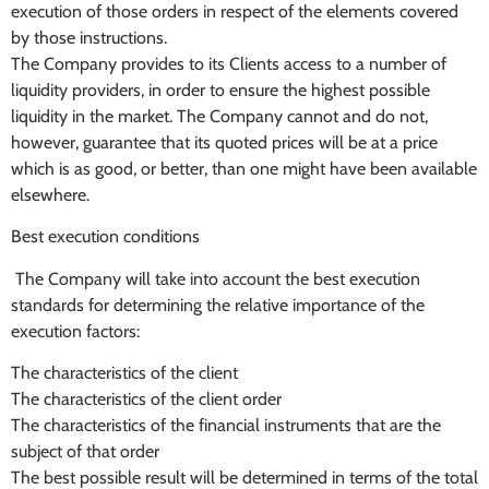
execution of those orders in respect of the elements covered
by those instructions.
The Company provides to its Clients access to a number of
liquidity providers, in order to ensure the highest possible
liquidity in the market. The Company cannot and do not,
however, guarantee that its quoted prices will be at a price
which is as good, or better, than one might have been available
elsewhere.
Best execution conditions
The Company will take into account the best execution
standards for determining the relative importance of the
execution factors:
The characteristics of the client
The characteristics of the client order
The characteristics of the financial instruments that are the
subject of that order
The best possible result will be determined in terms of the total