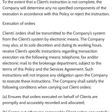
To the extent that a Client’s instruction is not complete, the
Company will determine any no specified components of the
execution in accordance with this Policy or reject the instruction.
Execution of orders
Clients’ orders shall be transmitted to the Company’s system
from the Client’s system by electronic means. The Company
may also, at its sole discretion and during its working hours,
receive Client’s specific instructions regarding transaction
execution via the following means: telephone, fax and/or
electronic mail to the brokerage department, subject to the
terms of this Policy and the Services Agreement. Such
instructions will not impose any obligation upon the Company
to execute these instructions. The Company shall satisfy the
following conditions when carrying out Client orders:
(a) Ensures that orders executed on behalf of Clients are
promptly and accurately recorded and allocated;