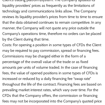
liquidity providers’ prices as frequently as the limitations of
technology and communications links allow. The Company
reviews its liquidity provider’s prices from time to time to ensure
that the data obtained continues to remain competitive. In any
manner, the Company will not quote any price outside the
Company’s operations time, therefore no orders can be placed
by the Client during that time.
Costs: For opening a position in some types of CFDs the Client
may be required to pay commission, spread or financing fees.
Commissions may be charged either in the form of a
percentage of the overall value of the trade or as fixed
amounts per units of volume traded. In the case of financing
fees, the value of opened positions in some types of CFDs is
increased or reduced by a daily financing fee “swap rate”
throughout the life of the contract. Financing fees are based on
prevailing market interest rates, which vary over time. For the
CFDs that the Company offers, the commission or financing
fees may not be incorporated into the Company’s quoted price