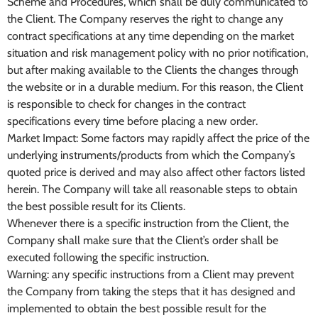
Scheme and Procedures, which shall be duly communicated to
the Client. The Company reserves the right to change any
contract specifications at any time depending on the market
situation and risk management policy with no prior notification,
but after making available to the Clients the changes through
the website or in a durable medium. For this reason, the Client
is responsible to check for changes in the contract
specifications every time before placing a new order.
Market Impact: Some factors may rapidly affect the price of the
underlying instruments/products from which the Company’s
quoted price is derived and may also affect other factors listed
herein. The Company will take all reasonable steps to obtain
the best possible result for its Clients.
Whenever there is a specific instruction from the Client, the
Company shall make sure that the Client’s order shall be
executed following the specific instruction.
Warning: any specific instructions from a Client may prevent
the Company from taking the steps that it has designed and
implemented to obtain the best possible result for the