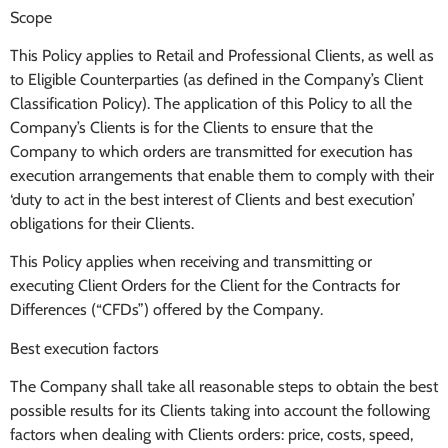
Scope
This Policy applies to Retail and Professional Clients, as well as
to Eligible Counterparties (as defined in the Company’s Client
Classification Policy). The application of this Policy to all the
Company’s Clients is for the Clients to ensure that the
Company to which orders are transmitted for execution has
execution arrangements that enable them to comply with their
‘duty to act in the best interest of Clients and best execution’
obligations for their Clients.
This Policy applies when receiving and transmitting or
executing Client Orders for the Client for the Contracts for
Differences (“CFDs”) offered by the Company.
Best execution factors
The Company shall take all reasonable steps to obtain the best
possible results for its Clients taking into account the following
factors when dealing with Clients orders: price, costs, speed,