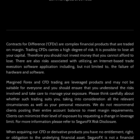
Contracts for Difference (‘CFDs’) are complex financial products that are traded
on margin. Trading CFDs carries a high degree of risk. It is possible to lose all
your capital. Therefore you should not invest money that you cannot afford to
lose. There are also risks associated with utilizing an Internet-based trade
execution software application including, but not limited to, the failure of
hardware and software.
Margined Forex and CFD trading are leveraged products and may not be
suitable for everyone and you should ensure that you understand the risks
involved and take care to manage your exposure. Please think carefully about
whether such trading suits you, taking into consideration all the relevant
circumstances as well as your personal resources. We do not recommend
clients posting their entire account balance to meet margin requirements.
Clients can minimize their level of exposure by requesting a change in leverage
limit. For more information please refer to SeguroFX Risk Disclosure.
When acquiring our CFD or derivative products you have no entitlement, right,
or obligation to the underlying financial asset. SeguroFX is not a financial