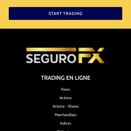
START TRADING
TRADING EN LIGNE
Forex
Actions
Actions - Shares
Marchandises
Indices