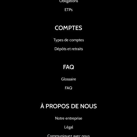
Obligations
ETPs
COMPTES
Types de comptes
Dépôts et retraits
FAQ
Glossaire
FAQ
À PROPOS DE NOUS
Notre entreprise
Légal
Communiquez avec nous