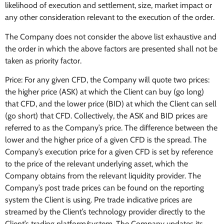
likelihood of execution and settlement, size, market impact or
any other consideration relevant to the execution of the order.
The Company does not consider the above list exhaustive and
the order in which the above factors are presented shall not be
taken as priority factor.
Price: For any given CFD, the Company will quote two prices:
the higher price (ASK) at which the Client can buy (go long)
that CFD, and the lower price (BID) at which the Client can sell
(go short) that CFD. Collectively, the ASK and BID prices are
referred to as the Company’s price. The difference between the
lower and the higher price of a given CFD is the spread. The
Company’s execution price for a given CFD is set by reference
to the price of the relevant underlying asset, which the
Company obtains from the relevant liquidity provider. The
Company’s post trade prices can be found on the reporting
system the Client is using. Pre trade indicative prices are
streamed by the Client’s technology provider directly to the
Client’s trading platform/system. The Company updates its