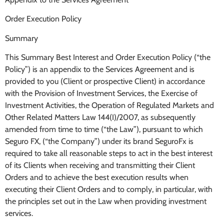
Order Execution Policy
Summary
This Summary Best Interest and Order Execution Policy (“the
Policy”) is an appendix to the Services Agreement and is
provided to you (Client or prospective Client) in accordance
with the Provision of Investment Services, the Exercise of
Investment Activities, the Operation of Regulated Markets and
Other Related Matters Law 144(I)/2007, as subsequently
amended from time to time (“the Law”), pursuant to which
Seguro FX, (“the Company”) under its brand SeguroFx is
required to take all reasonable steps to act in the best interest
of its Clients when receiving and transmitting their Client
Orders and to achieve the best execution results when
executing their Client Orders and to comply, in particular, with
the principles set out in the Law when providing investment
services.