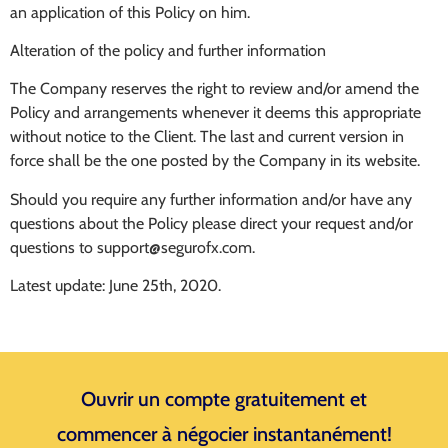
an application of this Policy on him.
Alteration of the policy and further information
The Company reserves the right to review and/or amend the
Policy and arrangements whenever it deems this appropriate
without notice to the Client. The last and current version in
force shall be the one posted by the Company in its website.
Should you require any further information and/or have any
questions about the Policy please direct your request and/or
questions to
support@segurofx.com
.
Latest update: June 25th, 2020.
Ouvrir un compte gratuitement et
commencer à négocier instantanément!