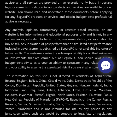
adviser and all services are provided on an execution-only basis. Important
legal documents in relation to our products and services are available on our
website. You should read and understand these documents before applying
for any SeguroFX products or services and obtain independent professional
advice as necessary.
Any analysis, opinion, commentary, or research-based material on our
website is for information and educational purposes only and is not, in any
circumstances, intended to be an offer, recommendation, or solicitation to
buy or sell. Any indication of past performance or simulated past performance
included in advertisements published by SeguroFX is not a reliable indicator of
future results. The customer carries the sole responsibility for all the businesses
or investments that are carried out at SeguroFX. You should always seek
independent advice as to your suitability to speculate in any related markets
and your ability to assume the associated risks if you are at all unsure.
The information on this site is not directed at residents of Afghanistan,
Belarus, Belgium, Belize, China, Côte d’Ivoire, Cuba, Democratic Republic of the
Congo, Dominican Republic, United States, Guyana, Hungary, Iceland, India,
Indonesia, Iran, Iraq, Laos, Latvia, Lebanon, Libya, Lithuania, Mauritius,
Moldova, Myanmar (Burma), Nigeria, North Korea, Pakistan, Palestine, Papua
New Guinea, Republic of Macedonia (FYROM), Republic of the Congo, Russia,
Rwanda, Serbia, Slovenia, Somalia, Syria, The Bahamas, Tunisia, Venezuela,
Yemen, Zimbabwe and is not intended for use by any person in any
jurisdiction where such use would be contrary to local law or regulation.