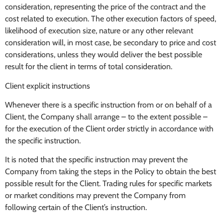
consideration, representing the price of the contract and the
cost related to execution. The other execution factors of speed,
likelihood of execution size, nature or any other relevant
consideration will, in most case, be secondary to price and cost
considerations, unless they would deliver the best possible
result for the client in terms of total consideration.
Client explicit instructions
Whenever there is a specific instruction from or on behalf of a
Client, the Company shall arrange – to the extent possible –
for the execution of the Client order strictly in accordance with
the specific instruction.
It is noted that the specific instruction may prevent the
Company from taking the steps in the Policy to obtain the best
possible result for the Client. Trading rules for specific markets
or market conditions may prevent the Company from
following certain of the Client’s instruction.