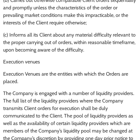
(b) Carries out otherwise comparable Client orders sequentially
and promptly unless the characteristics of the order or
prevailing market conditions make this impracticable, or the
interests of the Client require otherwise;
(c) Informs all its Client about any material difficulty relevant to
the proper carrying out of orders, within reasonable timeframe,
upon becoming aware of the difficulty.
Execution venues
Execution Venues are the entities with which the Orders are
placed.
The Company is engaged with a number of liquidity providers.
The full list of the liquidity providers where the Company
transmits Client orders for execution shall be duly
communicated to the Client. The pool of liquidity providers as
well as the availability of certain liquidity providers which are
members of the Company’s liquidity pool may be changed at
the Company’s discretion by providing one day prior notice to