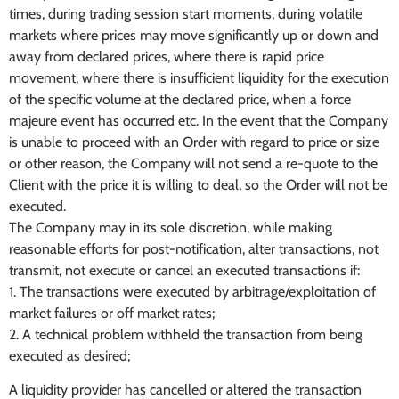
times, during trading session start moments, during volatile
markets where prices may move significantly up or down and
away from declared prices, where there is rapid price
movement, where there is insufficient liquidity for the execution
of the specific volume at the declared price, when a force
majeure event has occurred etc. In the event that the Company
is unable to proceed with an Order with regard to price or size
or other reason, the Company will not send a re-quote to the
Client with the price it is willing to deal, so the Order will not be
executed.
The Company may in its sole discretion, while making
reasonable efforts for post-notification, alter transactions, not
transmit, not execute or cancel an executed transactions if:
1. The transactions were executed by arbitrage/exploitation of
market failures or off market rates;
2. A technical problem withheld the transaction from being
executed as desired;
A liquidity provider has cancelled or altered the transaction