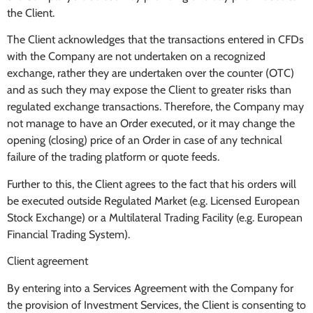
the Client.
The Client acknowledges that the transactions entered in CFDs
with the Company are not undertaken on a recognized
exchange, rather they are undertaken over the counter (OTC)
and as such they may expose the Client to greater risks than
regulated exchange transactions. Therefore, the Company may
not manage to have an Order executed, or it may change the
opening (closing) price of an Order in case of any technical
failure of the trading platform or quote feeds.
Further to this, the Client agrees to the fact that his orders will
be executed outside Regulated Market (e.g. Licensed European
Stock Exchange) or a Multilateral Trading Facility (e.g. European
Financial Trading System).
Client agreement
By entering into a Services Agreement with the Company for
the provision of Investment Services, the Client is consenting to