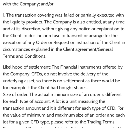
with the Company; and/or
1. The transaction covering was failed or partially executed with
the liquidity provider. The Company is also entitled, at any time
and at its discretion, without giving any notice or explanation to
the Client, to decline or refuse to transmit or arrange for the
execution of any Order or Request or Instruction of the Client in
circumstances explained in the Client agreement/General
Terms and Conditions.
Likelihood of settlement: The Financial Instruments offered by
the Company, CFDs, do not involve the delivery of the
underlying asset, so there is no settlement as there would be
for example if the Client had bought shares.
Size of order: The actual minimum size of an order is different
for each type of account. A lot is a unit measuring the
transaction amount and it is different for each type of CFD. For
the value of minimum and maximum size of an order and each
lot for a given CFD type, please refer to the Trading Terms