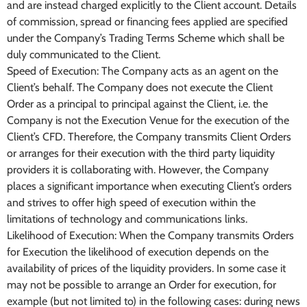
and are instead charged explicitly to the Client account. Details
of commission, spread or financing fees applied are specified
under the Company’s Trading Terms Scheme which shall be
duly communicated to the Client.
Speed of Execution: The Company acts as an agent on the
Client’s behalf. The Company does not execute the Client
Order as a principal to principal against the Client, i.e. the
Company is not the Execution Venue for the execution of the
Client’s CFD. Therefore, the Company transmits Client Orders
or arranges for their execution with the third party liquidity
providers it is collaborating with. However, the Company
places a significant importance when executing Client’s orders
and strives to offer high speed of execution within the
limitations of technology and communications links.
Likelihood of Execution: When the Company transmits Orders
for Execution the likelihood of execution depends on the
availability of prices of the liquidity providers. In some case it
may not be possible to arrange an Order for execution, for
example (but not limited to) in the following cases: during news