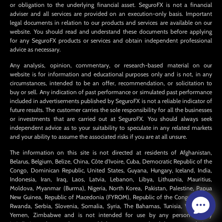
or obligation to the underlying financial asset. SeguroFX is not a financial
adviser and all services are provided on an execution-only basis. Important
legal documents in relation to our products and services are available on our
website. You should read and understand these documents before applying
for any SeguroFX products or services and obtain independent professional
advice as necessary.
Any analysis, opinion, commentary, or research-based material on our
website is for information and educational purposes only and is not, in any
circumstances, intended to be an offer, recommendation, or solicitation to
buy or sell. Any indication of past performance or simulated past performance
included in advertisements published by SeguroFX is not a reliable indicator of
future results. The customer carries the sole responsibility for all the businesses
or investments that are carried out at SeguroFX. You should always seek
independent advice as to your suitability to speculate in any related markets
and your ability to assume the associated risks if you are at all unsure.
The information on this site is not directed at residents of Afghanistan,
Belarus, Belgium, Belize, China, Côte d’Ivoire, Cuba, Democratic Republic of the
Congo, Dominican Republic, United States, Guyana, Hungary, Iceland, India,
Indonesia, Iran, Iraq, Laos, Latvia, Lebanon, Libya, Lithuania, Mauritius,
Moldova, Myanmar (Burma), Nigeria, North Korea, Pakistan, Palestine, Papua
New Guinea, Republic of Macedonia (FYROM), Republic of the Congo, Russia,
Rwanda, Serbia, Slovenia, Somalia, Syria, The Bahamas, Tunisia, Venezuela,
Yemen, Zimbabwe and is not intended for use by any person in any