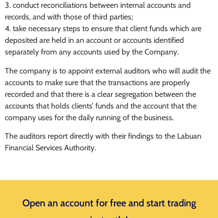
3. conduct reconciliations between internal accounts and
records, and with those of third parties;
4. take necessary steps to ensure that client funds which are
deposited are held in an account or accounts identified
separately from any accounts used by the Company.
The company is to appoint external auditors who will audit the
accounts to make sure that the transactions are properly
recorded and that there is a clear segregation between the
accounts that holds clients’ funds and the account that the
company uses for the daily running of the business.
The auditors report directly with their findings to the Labuan
Financial Services Authority.
Open an account for free and start trading