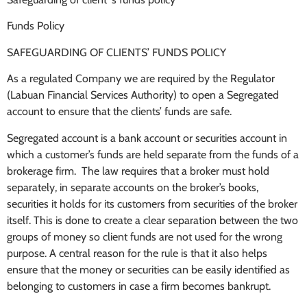
Funds Policy
SAFEGUARDING OF CLIENTS’ FUNDS POLICY
As a regulated Company we are required by the Regulator
(Labuan Financial Services Authority) to open a Segregated
account to ensure that the clients’ funds are safe.
Segregated account is a bank account or securities account in
which a customer’s funds are held separate from the funds of a
brokerage firm. The law requires that a broker must hold
separately, in separate accounts on the broker’s books,
securities it holds for its customers from securities of the broker
itself. This is done to create a clear separation between the two
groups of money so client funds are not used for the wrong
purpose. A central reason for the rule is that it also helps
ensure that the money or securities can be easily identified as
belonging to customers in case a firm becomes bankrupt.