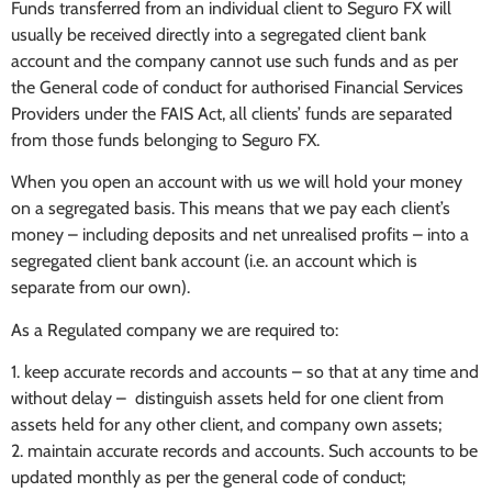
Funds transferred from an individual client to Seguro FX will
usually be received directly into a segregated client bank
account and the company cannot use such funds and as per
the General code of conduct for authorised Financial Services
Providers under the FAIS Act, all clients’ funds are separated
from those funds belonging to Seguro FX.
When you open an account with us we will hold your money
on a segregated basis. This means that we pay each client’s
money – including deposits and net unrealised profits – into a
segregated client bank account (i.e. an account which is
separate from our own).
As a Regulated company we are required to:
1. keep accurate records and accounts – so that at any time and
without delay – distinguish assets held for one client from
assets held for any other client, and company own assets;
2. maintain accurate records and accounts. Such accounts to be
updated monthly as per the general code of conduct;