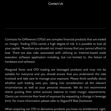
Contact Us
Contracts for Difference (‘CFDs’) are complex financial products that are traded
on margin. Trading CFDs carries a high degree of risk. It is possible to lose all
your capital. Therefore you should not invest money that you cannot afford to
lose. There are also risks associated with utilizing an Internet-based trade
execution software application including, but not limited to, the failure of
hardware and software.
Margined Forex and CFD trading are leveraged products and may not be
suitable for everyone and you should ensure that you understand the risks
involved and take care to manage your exposure. Please think carefully about
whether such trading suits you, taking into consideration all the relevant
circumstances as well as your personal resources. We do not recommend
clients posting their entire account balance to meet margin requirements.
Clients can minimize their level of exposure by requesting a change in leverage
limit. For more information please refer to SeguroFX Risk Disclosure.
When acquiring our CFD or derivative products you have no entitlement, right,