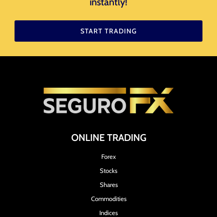
instantly!​
START TRADING
ONLINE TRADING
Forex
Stocks
Shares
Commodities
Indices