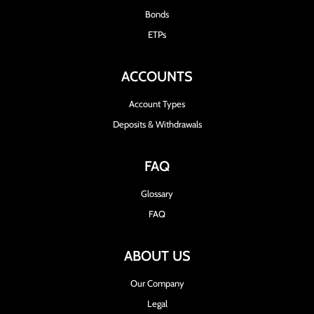
Bonds
ETPs
ACCOUNTS
Account Types
Deposits & Withdrawals
FAQ
Glossary
FAQ
ABOUT US
Our Company
Legal