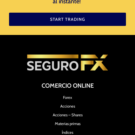
al instante! ​
START TRADING
COMERCIO ONLINE
Forex
Acciones
Acciones – Shares
Materias primas
Índices