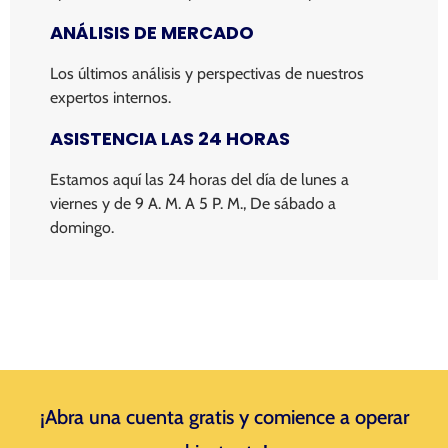
ANÁLISIS DE MERCADO
Los últimos análisis y perspectivas de nuestros
expertos internos.
ASISTENCIA LAS 24 HORAS
Estamos aquí las 24 horas del día de lunes a
viernes y de 9 A. M. A 5 P. M., De sábado a
domingo.
¡Abra una cuenta gratis y comience a operar