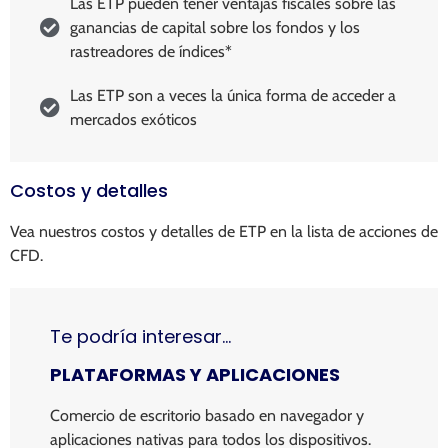
Las ETP pueden tener ventajas fiscales sobre las
ganancias de capital sobre los fondos y los
rastreadores de índices*
Las ETP son a veces la única forma de acceder a
mercados exóticos
Costos y detalles
Vea nuestros costos y detalles de ETP en la lista de acciones de
CFD.
Te podría interesar…
PLATAFORMAS Y APLICACIONES
Comercio de escritorio basado en navegador y
aplicaciones nativas para todos los dispositivos.