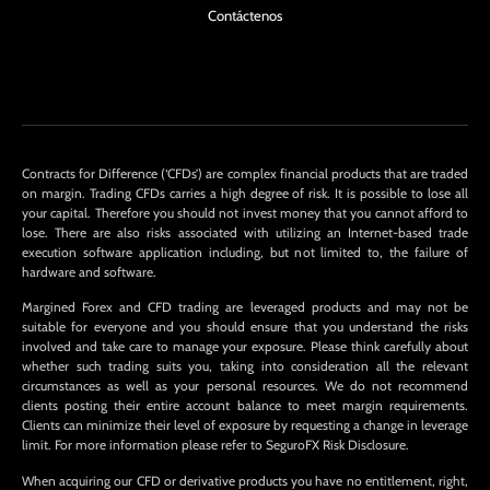
Contáctenos
Contracts for Difference (‘CFDs’) are complex financial products that are traded
on margin. Trading CFDs carries a high degree of risk. It is possible to lose all
your capital. Therefore you should not invest money that you cannot afford to
lose. There are also risks associated with utilizing an Internet-based trade
execution software application including, but not limited to, the failure of
hardware and software.
Margined Forex and CFD trading are leveraged products and may not be
suitable for everyone and you should ensure that you understand the risks
involved and take care to manage your exposure. Please think carefully about
whether such trading suits you, taking into consideration all the relevant
circumstances as well as your personal resources. We do not recommend
clients posting their entire account balance to meet margin requirements.
Clients can minimize their level of exposure by requesting a change in leverage
limit. For more information please refer to SeguroFX Risk Disclosure.
When acquiring our CFD or derivative products you have no entitlement, right,