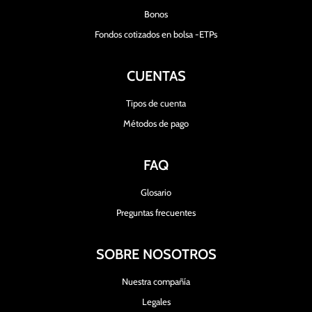
Bonos
Fondos cotizados en bolsa -ETPs
CUENTAS
Tipos de cuenta
Métodos de pago
FAQ
Glosario
Preguntas frecuentes
SOBRE NOSOTROS
Nuestra compañía
Legales