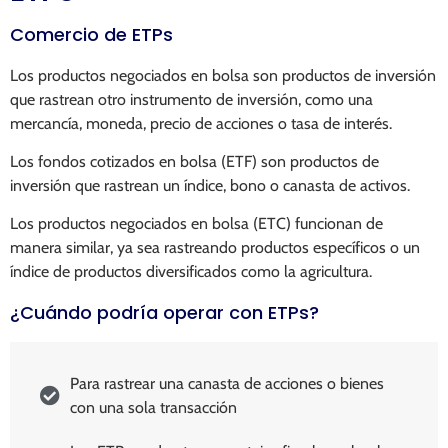
Comercio de ETPs
Los productos negociados en bolsa son productos de inversión
que rastrean otro instrumento de inversión, como una
mercancía, moneda, precio de acciones o tasa de interés.
Los fondos cotizados en bolsa (ETF) son productos de
inversión que rastrean un índice, bono o canasta de activos.
Los productos negociados en bolsa (ETC) funcionan de
manera similar, ya sea rastreando productos específicos o un
índice de productos diversificados como la agricultura.
¿Cuándo podría operar con ETPs?
Para rastrear una canasta de acciones o bienes
con una sola transacción