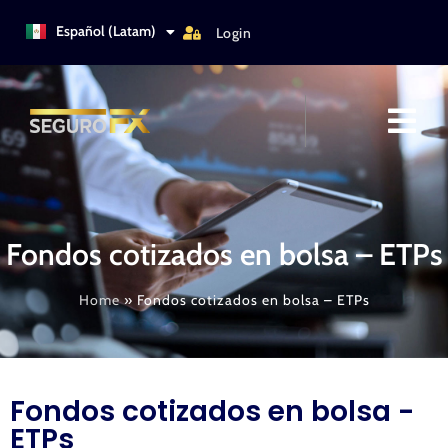
Türkçe
Español (Latam)
Login
Italiano
Fondos cotizados en bolsa – ETPs
Home
»
Fondos cotizados en bolsa – ETPs
Fondos cotizados en bolsa -
ETPs