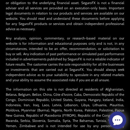
or obligation to the underlying financial asset. SeguroFX is not a financial
adviser and all services are provided on an execution-only basis. Important
legal documents in relation to our products and services are available on our
website. You should read and understand these documents before applying
for any SeguroFX products or services and obtain independent professional
advice as necessary.
Any analysis, opinion, commentary, or research-based material on our
website is for information and educational purposes only and is not, in any
circumstances, intended to be an offer, recommendation, or solicitation to
buy or sell. Any indication of past performance or simulated past performance
included in advertisements published by SeguroFX is not a reliable indicator of
future results. The customer carries the sole responsibility for all the businesses
or investments that are carried out at SeguroFX. You should always seek
independent advice as to your suitability to speculate in any related markets
and your ability to assume the associated risks if you are at all unsure.
The information on this site is not directed at residents of Afghanistan,
Belarus, Belgium, Belize, China, Côte d’Ivoire, Cuba, Democratic Republic of the
Congo, Dominican Republic, United States, Guyana, Hungary, Iceland, India,
Indonesia, Iran, Iraq, Laos, Latvia, Lebanon, Libya, Lithuania, Mauritius,
Moldova, Myanmar (Burma), Nigeria, North Korea, Pakistan, Palestine, Papua
New Guinea, Republic of Macedonia (FYROM), Republic of the Congo, Russia,
Rwanda, Serbia, Slovenia, Somalia, Syria, The Bahamas, Tunisia, Venezuela,
Yemen, Zimbabwe and is not intended for use by any person in any