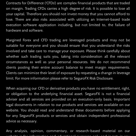
Contracts for Difference (‘CFDs’) are complex financial products that are traded
on margin. Trading CFDs carries a high degree of risk. It is possible to lose all
your capital. Therefore you should not invest money that you cannot afford to
lose. There are also risks associated with utilizing an Internet-based trade
execution software application including, but not limited to, the failure of
hardware and software.
Margined Forex and CFD trading are leveraged products and may not be
suitable for everyone and you should ensure that you understand the risks
involved and take care to manage your exposure. Please think carefully about
whether such trading suits you, taking into consideration all the relevant
circumstances as well as your personal resources. We do not recommend
clients posting their entire account balance to meet margin requirements.
Clients can minimize their level of exposure by requesting a change in leverage
limit. For more information please refer to SeguroFX Risk Disclosure.
When acquiring our CFD or derivative products you have no entitlement, right,
or obligation to the underlying financial asset. SeguroFX is not a financial
adviser and all services are provided on an execution-only basis. Important
legal documents in relation to our products and services are available on our
website. You should read and understand these documents before applying
for any SeguroFX products or services and obtain independent professional
advice as necessary.
Any analysis, opinion, commentary, or research-based material on our