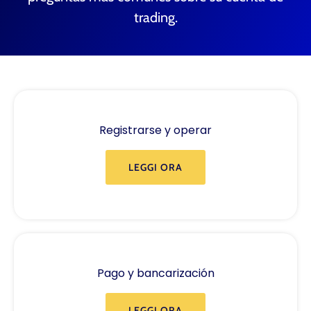
trading.
Registrarse y operar
LEGGI ORA
Pago y bancarización
LEGGI ORA