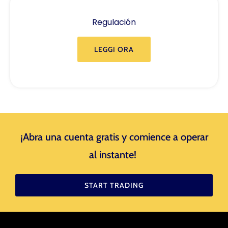
Regulación
LEGGI ORA
¡Abra una cuenta gratis y comience a operar
al instante! ​
START TRADING