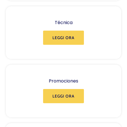
Técnica
LEGGI ORA
Promociones
LEGGI ORA