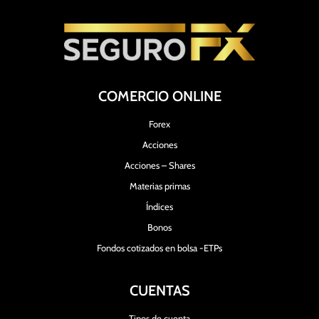
COMERCIO ONLINE
Forex
Acciones
Acciones – Shares
Materias primas
Índices
Bonos
Fondos cotizados en bolsa -ETPs
CUENTAS
Tipos de cuenta