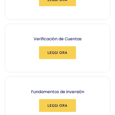
Verificación de Cuentas
LEGGI ORA
Fundamentos de inversión
LEGGI ORA