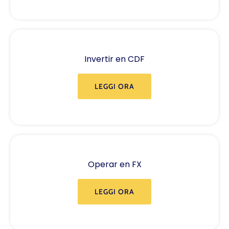
Invertir en CDF
LEGGI ORA
Operar en FX
LEGGI ORA