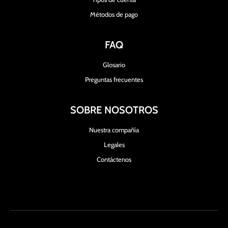
Métodos de pago
FAQ
Glosario
Preguntas frecuentes
SOBRE NOSOTROS
Nuestra compañía
Legales
Contáctenos