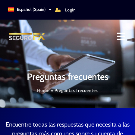
Türkçe
Español (Spain)
Login
Italiano
Preguntas frecuentes
Home
»
Preguntas frecuentes
Encuentre todas las respuestas que necesita a las
preguntas más comunes sobre su cuenta de