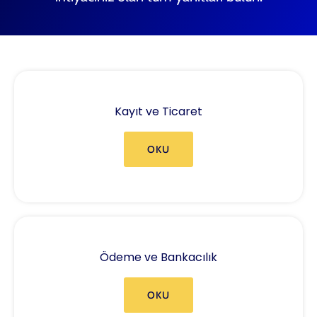
Kayıt ve Ticaret
OKU
Ödeme ve Bankacılık
OKU