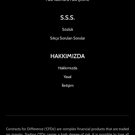
S.S.S.
Sözlük
Sıkça Sorulan Sorular
HAKKIMIZDA
Hakkımızda
Yasal
İletişim
Contracts for Difference (‘CFDs’) are complex financial products that are traded
on margin. Trading CFDs carries a high degree of risk. It is possible to lose all