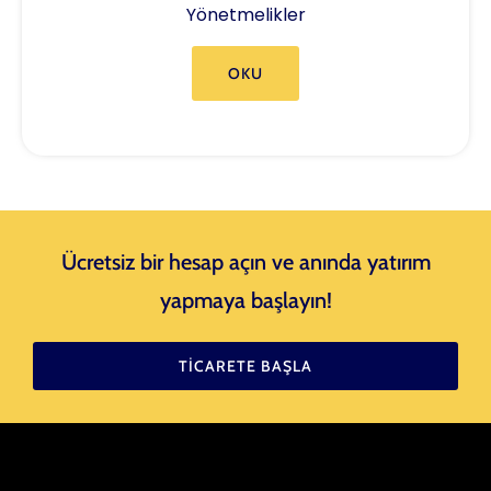
Yönetmelikler
OKU
Ücretsiz bir hesap açın ve anında yatırım
yapmaya başlayın!
TICARETE BAŞLA