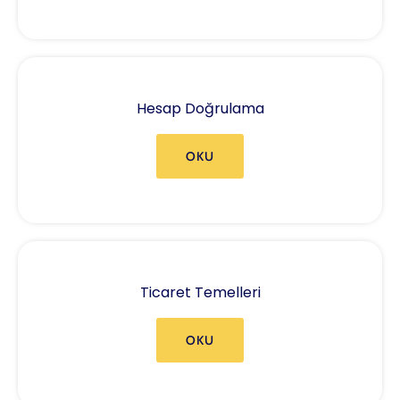
Hesap Doğrulama
OKU
Ticaret Temelleri
OKU