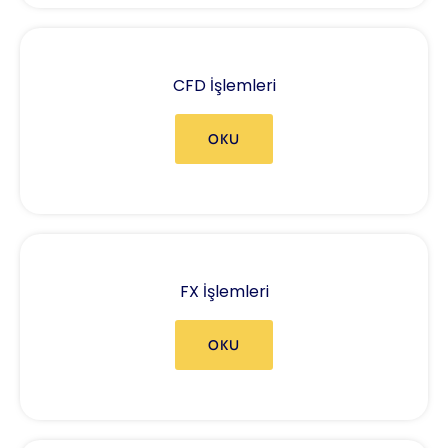
CFD İşlemleri
OKU
FX İşlemleri
OKU