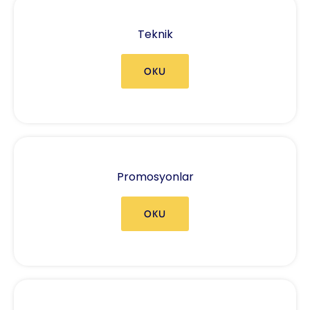
Teknik
OKU
Promosyonlar
OKU