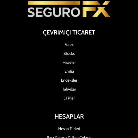
ÇEVRIMIÇI TICARET
Forex
Stocks
Hisseler
Emtia
Endeksler
Tahviller
ETP'ler
HESAPLAR
Hesap Türleri
Para Yatırma & Para Çekme