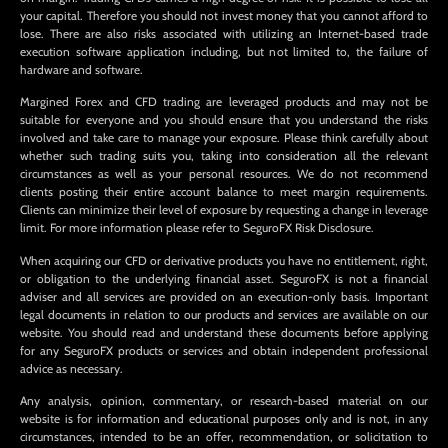
your capital. Therefore you should not invest money that you cannot afford to
lose. There are also risks associated with utilizing an Internet-based trade
execution software application including, but not limited to, the failure of
hardware and software.
Margined Forex and CFD trading are leveraged products and may not be
suitable for everyone and you should ensure that you understand the risks
involved and take care to manage your exposure. Please think carefully about
whether such trading suits you, taking into consideration all the relevant
circumstances as well as your personal resources. We do not recommend
clients posting their entire account balance to meet margin requirements.
Clients can minimize their level of exposure by requesting a change in leverage
limit. For more information please refer to SeguroFX Risk Disclosure.
When acquiring our CFD or derivative products you have no entitlement, right,
or obligation to the underlying financial asset. SeguroFX is not a financial
adviser and all services are provided on an execution-only basis. Important
legal documents in relation to our products and services are available on our
website. You should read and understand these documents before applying
for any SeguroFX products or services and obtain independent professional
advice as necessary.
Any analysis, opinion, commentary, or research-based material on our
website is for information and educational purposes only and is not, in any
circumstances, intended to be an offer, recommendation, or solicitation to