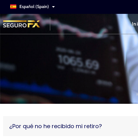
Español (Spain)
Italiano
In
¿Por qué no he recibido mi retiro?