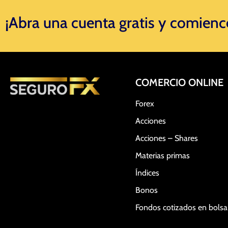
¡Abra una cuenta gratis y comience 
COMERCIO ONLINE
Forex
Acciones
Acciones – Shares
Materias primas
Índices
Bonos
Fondos cotizados en bols