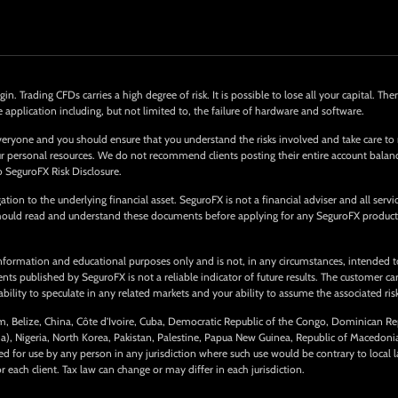
in. Trading CFDs carries a high degree of risk. It is possible to lose all your capital. 
e application including, but not limited to, the failure of hardware and software.
eryone and you should ensure that you understand the risks involved and take care to
 your personal resources. We do not recommend clients posting their entire account bala
o SeguroFX Risk Disclosure.
tion to the underlying financial asset. SeguroFX is not a financial adviser and all serv
 should read and understand these documents before applying for any SeguroFX product
nformation and educational purposes only and is not, in any circumstances, intended to
 published by SeguroFX is not a reliable indicator of future results. The customer carri
ility to speculate in any related markets and your ability to assume the associated risks
ium, Belize, China, Côte d’Ivoire, Cuba, Democratic Republic of the Congo, Dominican Re
ma), Nigeria, North Korea, Pakistan, Palestine, Papua New Guinea, Republic of Macedon
for use by any person in any jurisdiction where such use would be contrary to local l
ach client. Tax law can change or may differ in each jurisdiction.