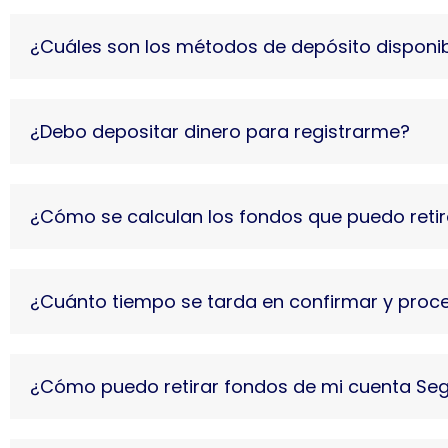
¿Cuáles son los métodos de depósito disponi
¿Debo depositar dinero para registrarme?
¿Cómo se calculan los fondos que puedo retir
¿Cuánto tiempo se tarda en confirmar y proces
¿Cómo puedo retirar fondos de mi cuenta Se