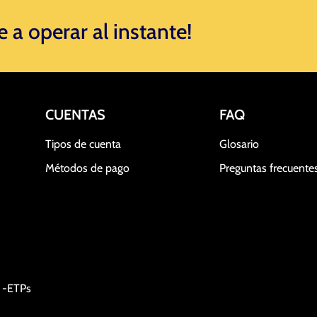
a operar al instante! ​
CUENTAS
FAQ
Tipos de cuenta
Glosario
Métodos de pago
Preguntas frecuente
a -ETPs