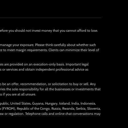
Therefore you should not invest money that you cannot afford to lose.
 manage your exposure. Please think carefully about whether such
nce to meet margin requirements. Clients can minimize their level of
ices are provided on an execution-only basis. Important legal
s or services and obtain independent professional advice as
 be an offer, recommendation, or solicitation to buy or sell. Any
es the sole responsibility for all the businesses or investments that
 if you are at all unsure.
public, United States, Guyana, Hungary, Iceland, India, Indonesia,
ia (FYROM), Republic of the Congo, Russia, Rwanda, Serbia, Slovenia,
aw or regulation. Telephone calls and online chat conversations may