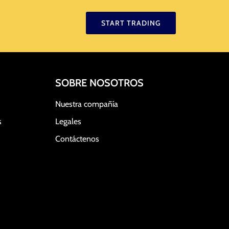
START TRADING
SOBRE NOSOTROS
Nuestra compañía
s
Legales
Contáctenos