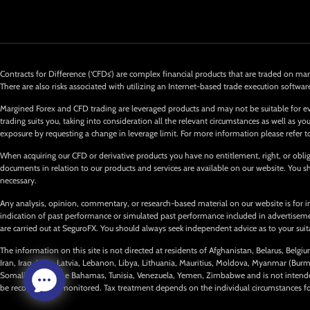
Contracts for Difference (‘CFDs’) are complex financial products that are traded on marg
There are also risks associated with utilizing an Internet-based trade execution softwar
Margined Forex and CFD trading are leveraged products and may not be suitable for ev
trading suits you, taking into consideration all the relevant circumstances as well as
exposure by requesting a change in leverage limit. For more information please refer t
When acquiring our CFD or derivative products you have no entitlement, right, or obliga
documents in relation to our products and services are available on our website. You
necessary.
Any analysis, opinion, commentary, or research-based material on our website is for i
indication of past performance or simulated past performance included in advertisements
are carried out at SeguroFX. You should always seek independent advice as to your suitab
The information on this site is not directed at residents of Afghanistan, Belarus, Belg
Iran, Iraq, Laos, Latvia, Lebanon, Libya, Lithuania, Mauritius, Moldova, Myanmar (Bur
Somalia, Syria, The Bahamas, Tunisia, Venezuela, Yemen, Zimbabwe and is not intended 
be recorded and monitored. Tax treatment depends on the individual circumstances for e