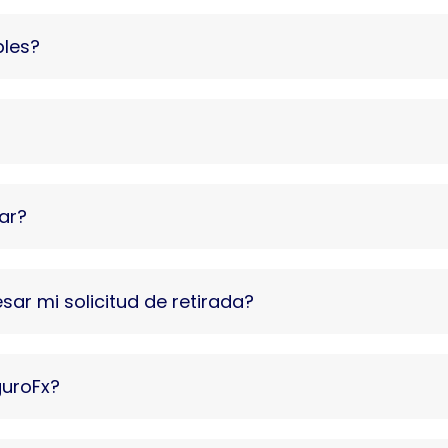
bles?
ar?
ar mi solicitud de retirada?
guroFx?