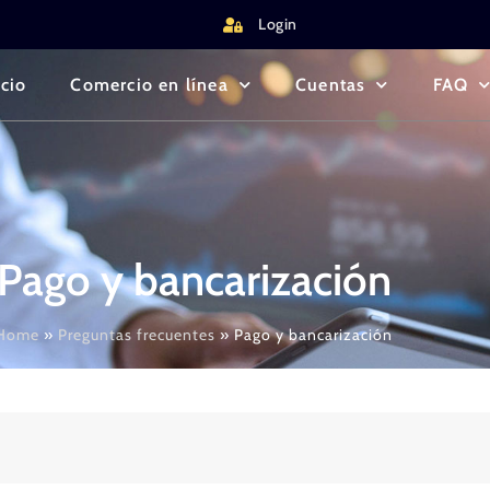
Login
icio
Comercio en línea
Cuentas
FAQ
Pago y bancarización
Home
»
Preguntas frecuentes
»
Pago y bancarización