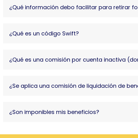
¿Qué información debo facilitar para retirar 
¿Qué es un código Swift?
¿Qué es una comisión por cuenta inactiva (d
¿Se aplica una comisión de liquidación de ben
¿Son imponibles mis beneficios?