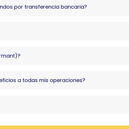
fondos por transferencia bancaria?
ormant)?
eficios a todas mis operaciones?