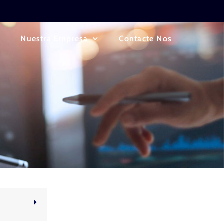
Nuestra Empresa
Contacte Nos