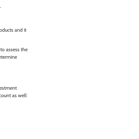
.
oducts and it
 to assess the
determine
vestment
count as well