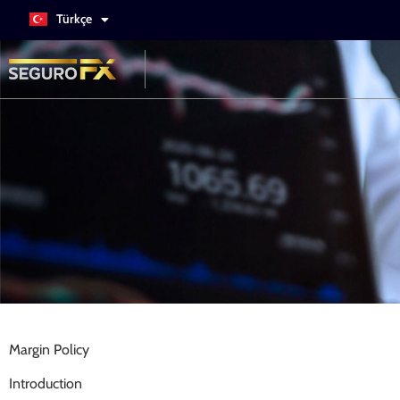
Türkçe
Italiano
Margin Policy
Introduction