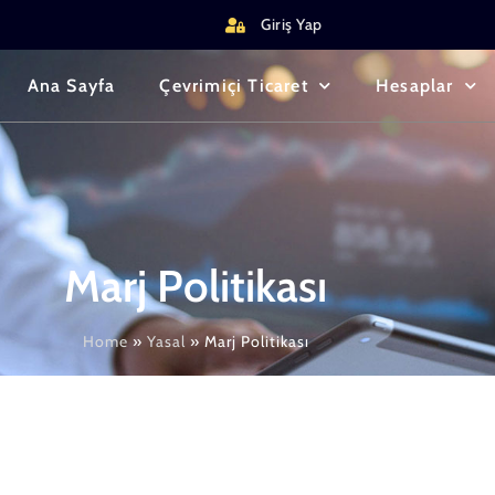
Giriş Yap
Ana Sayfa
Çevrimiçi Ticaret
Hesaplar
Marj Politikası
Home
»
Yasal
»
Marj Politikası