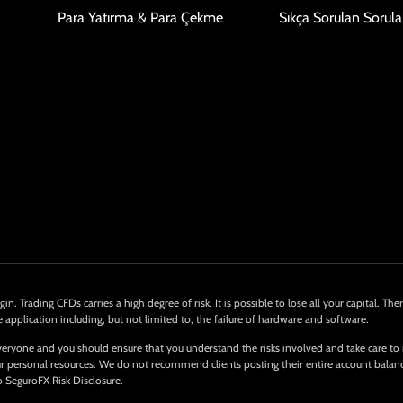
Para Yatırma & Para Çekme
Sıkça Sorulan Sorula
in. Trading CFDs carries a high degree of risk. It is possible to lose all your capital. 
e application including, but not limited to, the failure of hardware and software.
eryone and you should ensure that you understand the risks involved and take care to
 your personal resources. We do not recommend clients posting their entire account bala
o SeguroFX Risk Disclosure.