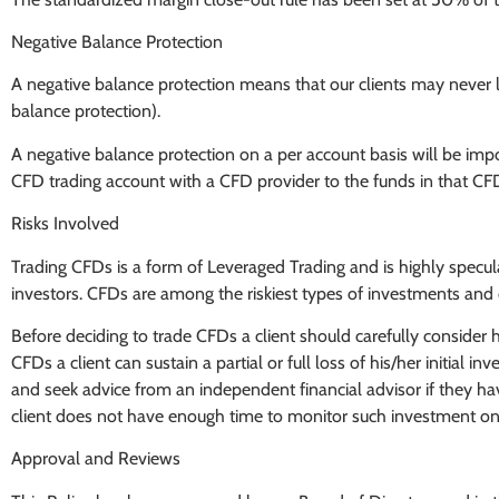
Negative Balance Protection
A negative balance protection means that our clients may never l
balance protection).
A negative balance protection on a per account basis will be impose
CFD trading account with a CFD provider to the funds in that CF
Risks Involved
Trading CFDs is a form of Leveraged Trading and is highly speculati
investors. CFDs are among the riskiest types of investments and c
Before deciding to trade CFDs a client should carefully consider h
CFDs a client can sustain a partial or full loss of his/her initial 
and seek advice from an independent financial advisor if they hav
client does not have enough time to monitor such investment on a
Approval and Reviews