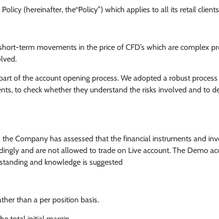
icy (hereinafter, the“Policy”) which applies to all its retail clients
the short-term movements in the price of CFD’s which are complex pr
olved.
s part of the account opening process. We adopted a robust process
lients, to check whether they understand the risks involved and to 
d the Company has assessed that the financial instruments and in
ordingly and are not allowed to trade on Live account. The Demo ac
erstanding and knowledge is suggested
ther than a per position basis.
 total initial margin.