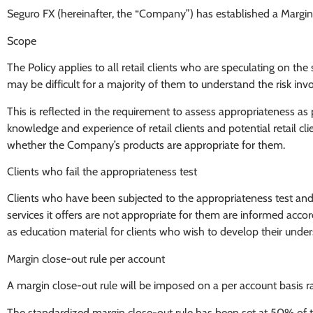
Seguro FX (hereinafter, the “Company”) has established a Margin Pol
Scope
The Policy applies to all retail clients who are speculating on 
may be difficult for a majority of them to understand the risk inv
This is reflected in the requirement to assess appropriateness a
knowledge and experience of retail clients and potential retail c
whether the Company’s products are appropriate for them.
Clients who fail the appropriateness test
Clients who have been subjected to the appropriateness test an
services it offers are not appropriate for them are informed acc
as education material for clients who wish to develop their und
Margin close-out rule per account
A margin close-out rule will be imposed on a per account basis ra
The standardized margin close-out rule has been set at 50% of the