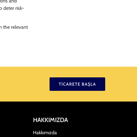
tions and
 deter risk-
n the relevant
TICARETE BAŞLA
HAKKIMIZDA
Hakkımızda