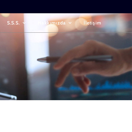
S.S.S.
Hakkımızda
İletişim