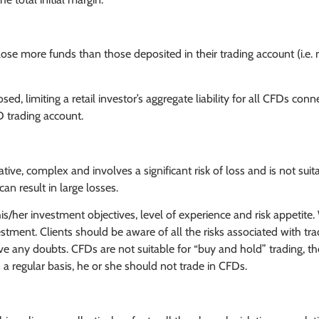
ose more funds than those deposited in their trading account (i.e. 
d, limiting a retail investor’s aggregate liability for all CFDs conn
D trading account.
ve, complex and involves a significant risk of loss and is not suita
an result in large losses.
is/her investment objectives, level of experience and risk appetite.
investment. Clients should be aware of all the risks associated with t
e any doubts. CFDs are not suitable for “buy and hold” trading, the
 regular basis, he or she should not trade in CFDs.