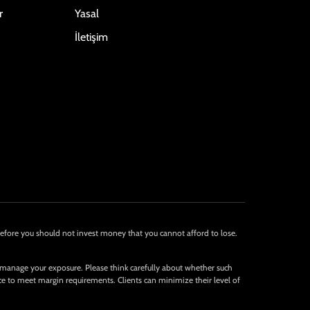
r
Yasal
İletişim
Therefore you should not invest money that you cannot afford to lose.
 manage your exposure. Please think carefully about whether such
nce to meet margin requirements. Clients can minimize their level of