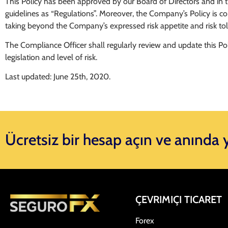
This Policy has been approved by our Board of Directors and in this
guidelines as “Regulations”. Moreover, the Company’s Policy is c
taking beyond the Company’s expressed risk appetite and risk tol
The Compliance Officer shall regularly review and update this Pol
legislation and level of risk.
Last updated: June 25th, 2020.
Ücretsiz bir hesap açın ve anında
ÇEVRIMIÇI TICARET
Forex