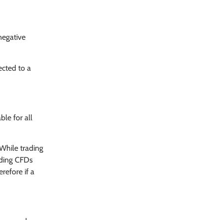
negative
ected to a
ble for all
 While trading
rading CFDs
refore if a