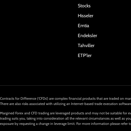
Stocks
Hisseler
Emtia
Endeksler
Tahviller
ETP'ler
Contracts for Difference (‘CFDs’) are complex financial products that are traded on marg
There are also risks associated with utilizing an Internet-based trade execution softwar
Margined Forex and CFD trading are leveraged products and may not be suitable for ev
trading suits you, taking into consideration all the relevant circumstances as well as
exposure by requesting a change in leverage limit. For more information please refer t