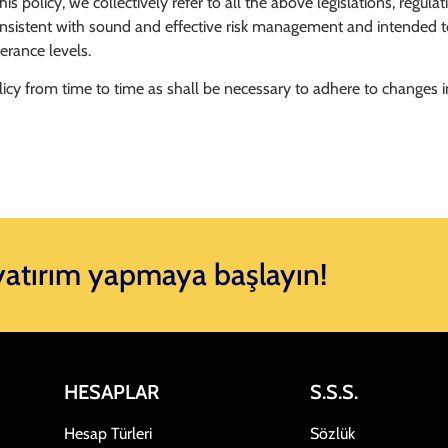
 policy, we collectively refer to all the above legislations, regula
onsistent with sound and effective risk management and intended to
erance levels.
icy from time to time as shall be necessary to adhere to changes i
 yatırım yapmaya başlayın!
HESAPLAR
S.S.S.
Hesap Türleri
Sözlük