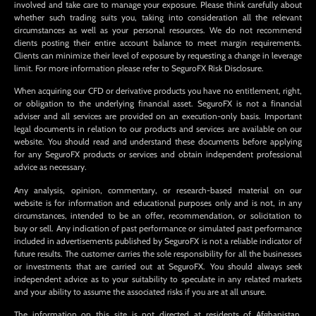
involved and take care to manage your exposure. Please think carefully about
whether such trading suits you, taking into consideration all the relevant
circumstances as well as your personal resources. We do not recommend
clients posting their entire account balance to meet margin requirements.
Clients can minimize their level of exposure by requesting a change in leverage
limit. For more information please refer to SeguroFX Risk Disclosure.
When acquiring our CFD or derivative products you have no entitlement, right,
or obligation to the underlying financial asset. SeguroFX is not a financial
adviser and all services are provided on an execution-only basis. Important
legal documents in relation to our products and services are available on our
website. You should read and understand these documents before applying
for any SeguroFX products or services and obtain independent professional
advice as necessary.
Any analysis, opinion, commentary, or research-based material on our
website is for information and educational purposes only and is not, in any
circumstances, intended to be an offer, recommendation, or solicitation to
buy or sell. Any indication of past performance or simulated past performance
included in advertisements published by SeguroFX is not a reliable indicator of
future results. The customer carries the sole responsibility for all the businesses
or investments that are carried out at SeguroFX. You should always seek
independent advice as to your suitability to speculate in any related markets
and your ability to assume the associated risks if you are at all unsure.
The information on this site is not directed at residents of Afghanistan,