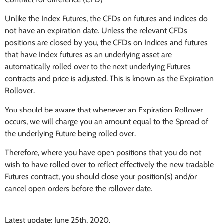
Unlike the Index Futures, the CFDs on futures and indices do
not have an expiration date. Unless the relevant CFDs
positions are closed by you, the CFDs on Indices and futures
that have Index futures as an underlying asset are
automatically rolled over to the next underlying Futures
contracts and price is adjusted. This is known as the Expiration
Rollover.
You should be aware that whenever an Expiration Rollover
occurs, we will charge you an amount equal to the Spread of
the underlying Future being rolled over.
Therefore, where you have open positions that you do not
wish to have rolled over to reflect effectively the new tradable
Futures contract, you should close your position(s) and/or
cancel open orders before the rollover date.
Latest update: June 25th, 2020.