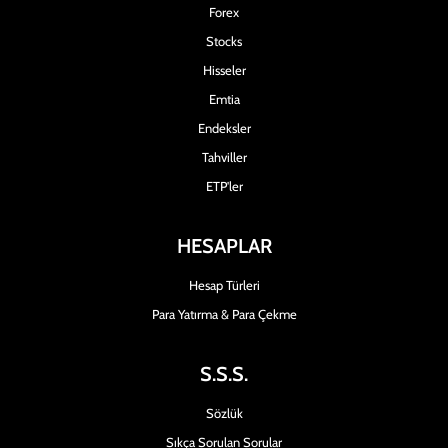
Forex
Stocks
Hisseler
Emtia
Endeksler
Tahviller
ETP'ler
HESAPLAR
Hesap Türleri
Para Yatırma & Para Çekme
S.S.S.
Sözlük
Sıkça Sorulan Sorular