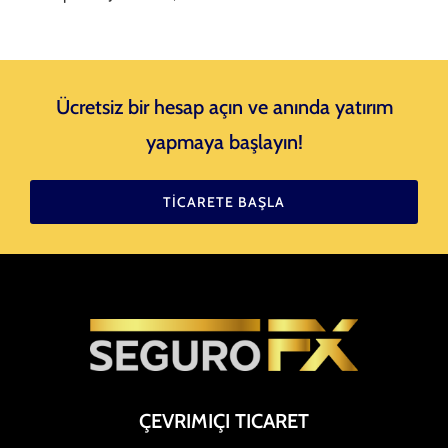
Ücretsiz bir hesap açın ve anında yatırım
yapmaya başlayın!
TICARETE BAŞLA
ÇEVRIMIÇI TICARET