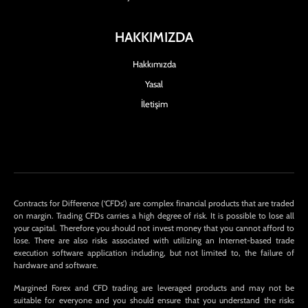
HAKKIMIZDA
Hakkımızda
Yasal
İletişim
Contracts for Difference (‘CFDs’) are complex financial products that are traded
on margin. Trading CFDs carries a high degree of risk. It is possible to lose all
your capital. Therefore you should not invest money that you cannot afford to
lose. There are also risks associated with utilizing an Internet-based trade
execution software application including, but not limited to, the failure of
hardware and software.
Margined Forex and CFD trading are leveraged products and may not be
suitable for everyone and you should ensure that you understand the risks